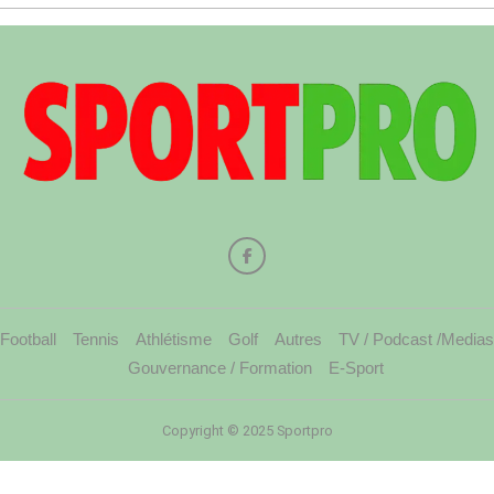
Football
Tennis
Athlétisme
Golf
Autres
TV / Podcast /Medias
Gouvernance / Formation
E-Sport
Copyright © 2025 Sportpro