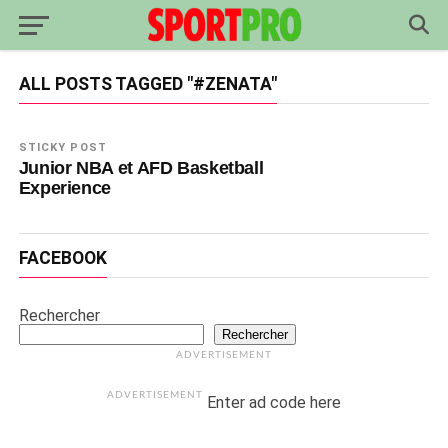
ALL POSTS TAGGED "#ZENATA"
STICKY POST
Junior NBA et AFD Basketball
Experience
FACEBOOK
Rechercher
Rechercher
ADVERTISEMENT
ADVERTISEMENT
Enter ad code here